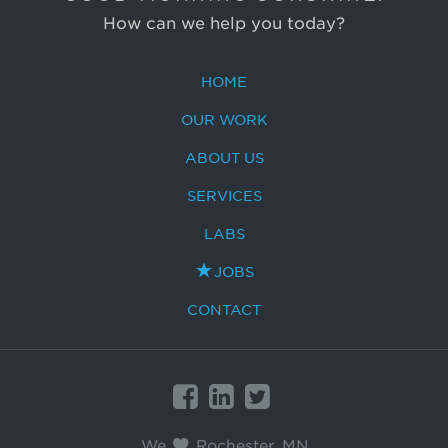
How can we help you today?
HOME
OUR WORK
ABOUT US
SERVICES
LABS
JOBS
CONTACT
BrandHoot
Google+
BrandHoot
on
on
We
Rochester, MN