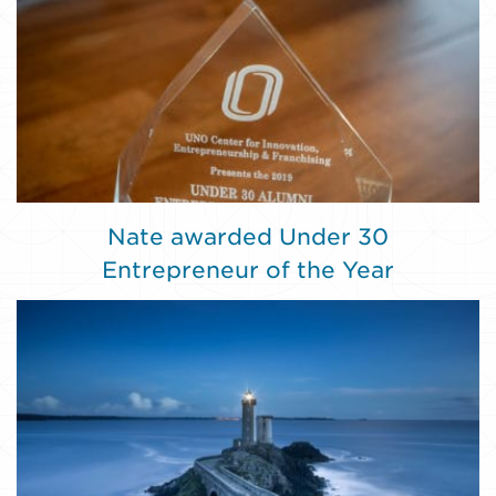
Nate awarded Under 30
Entrepreneur of the Year