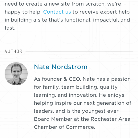
need to create a new site from scratch, we’re
happy to help.
Contact us
to receive expert help
in building a site that’s functional, impactful, and
fast.
AUTHOR
:
Nate Nordstrom
As founder & CEO, Nate has a passion
for family, team building, quality,
learning, and innovation. He enjoys
helping inspire our next generation of
leaders, and is the youngest ever
Board Member at the Rochester Area
Chamber of Commerce.