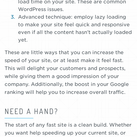
load time on your site. These are common
WordPress issues.
Advanced technique: employ lazy loading
to make your site feel quick and responsive
even if all the content hasn’t actually loaded
yet.
These are little ways that you can increase the
speed of your site, or at least make it feel fast.
This will delight your customers and prospects,
while giving them a good impression of your
company. Additionally, the boost in your Google
ranking will help you to increase overall traffic.
NEED A HAND?
The start of any fast site is a clean build. Whether
you want help speeding up your current site, or