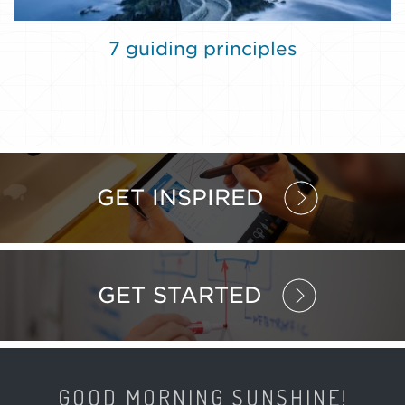
7 guiding principles
GET INSPIRED
GET STARTED
GOOD MORNING SUNSHINE!