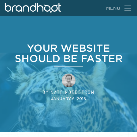
BrandHoot
MENU
YOUR WEBSITE
SHOULD BE FASTER
BY
NATE NORDSTROM
JANUARY 6, 2018