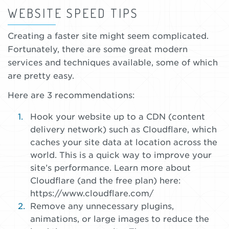
WEBSITE SPEED TIPS
Creating a faster site might seem complicated.
Fortunately, there are some great modern
services and techniques available, some of which
are pretty easy.
Here are 3 recommendations:
Hook your website up to a CDN (content
delivery network) such as Cloudflare, which
caches your site data at location across the
world. This is a quick way to improve your
site’s performance. Learn more about
Cloudflare (and the free plan) here:
https://www.cloudflare.com/
Remove any unnecessary plugins,
animations, or large images to reduce the