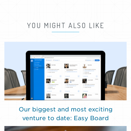
YOU MIGHT ALSO LIKE
Our biggest and most exciting
venture to date: Easy Board