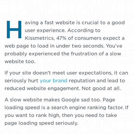
H
Your
By
aving a fast website is crucial to a good
Nate
user experience. According to
website
Nordstrom
Kissmetrics, 47% of consumers expect a
should
•
web page to load in under two seconds. You’ve
be
January
probably experienced the frustration of a slow
6,
website too.
faster
2018
If your site doesn’t meet user expectations, it can
seriously hurt
your brand
reputation and lead to
reduced website engagement. Not good at all.
A slow website makes Google sad too. Page
loading speed is a search engine ranking factor. If
you want to rank high, then you need to take
page loading speed seriously.