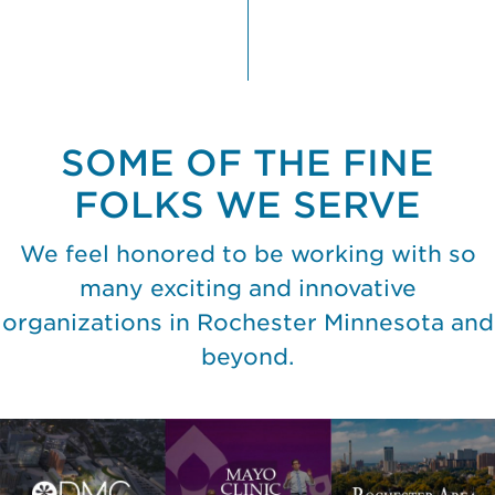
SOME OF THE FINE
FOLKS WE SERVE
We feel honored to be working with so
many exciting and innovative
organizations in Rochester Minnesota and
beyond.