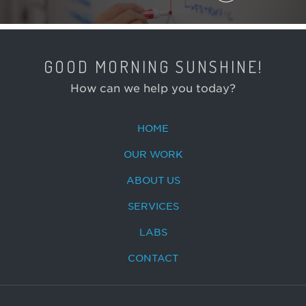
GOOD MORNING SUNSHINE!
How can we help you today?
HOME
OUR WORK
ABOUT US
SERVICES
LABS
CONTACT