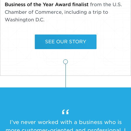
Business of the Year Award finalist
from the U.S.
Chamber of Commerce, including a trip to
Washington D.C.
SEE OUR STORY
I’ve never worked with a business who is
more customer-oriented and professional. I