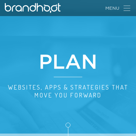
BrandHoot
MENU
Animation
of
WEBSITES, APPS & STRATEGIES THAT
creative
MOVE YOU FORWARD
process
progression
from
"Dream"
to
"Plan"