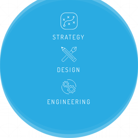
STRATEGY
DESIGN
ENGINEERING