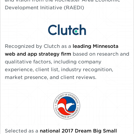
Development Initiative (RAEDI)
Recognized by Clutch as a
leading Minnesota
web and app strategy firm
based on research and
qualitative factors, including company
experience, client list, industry recognition,
market presence, and client reviews.
Selected as a
national 2017 Dream Big Small