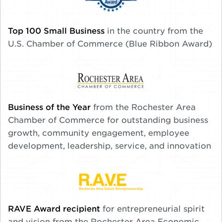
Top 100 Small Business
in the country from the
U.S. Chamber of Commerce (Blue Ribbon Award)
Business of the Year
from the Rochester Area
Chamber of Commerce for outstanding business
growth, community engagement, employee
development, leadership, service, and innovation
RAVE Award recipient
for entrepreneurial spirit
and vision from the Rochester Area Economic