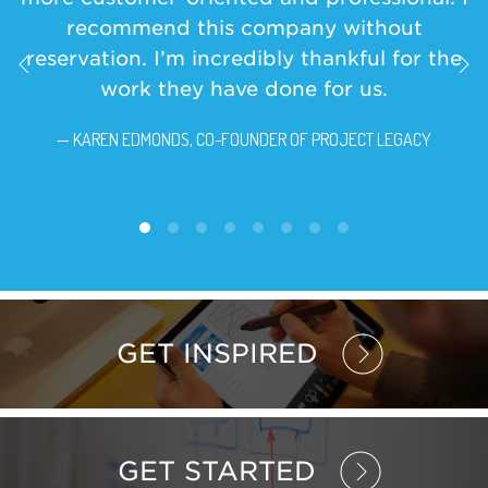
recommend this company without
reservation. I’m incredibly thankful for the
work they have done for us.
— KAREN EDMONDS, CO-FOUNDER OF PROJECT LEGACY
GET INSPIRED
GET STARTED