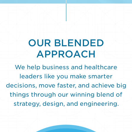
to
"Do"
OUR BLENDED
APPROACH
We help business and healthcare
leaders like you make smarter
decisions, move faster, and achieve big
things through our winning blend of
strategy, design, and engineering.