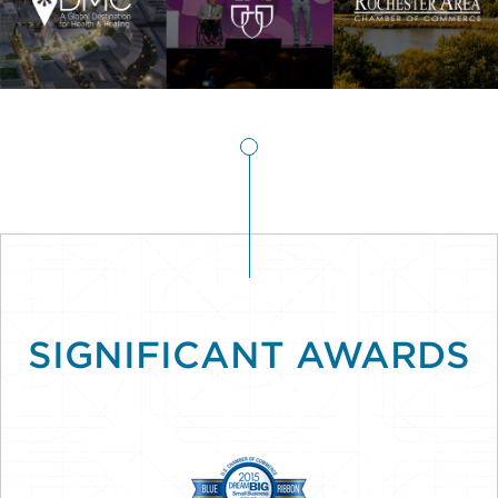
SIGNIFICANT AWARDS